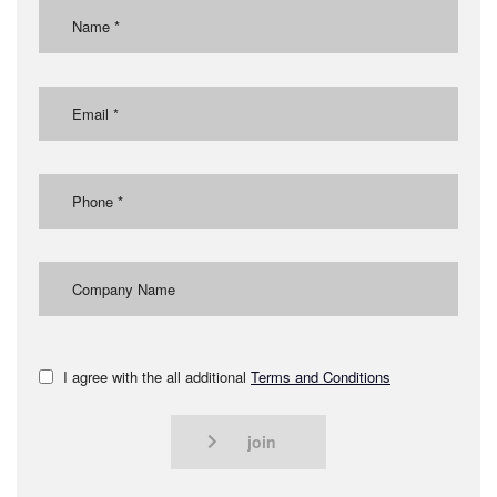
I agree with the all additional
Terms and Conditions
join