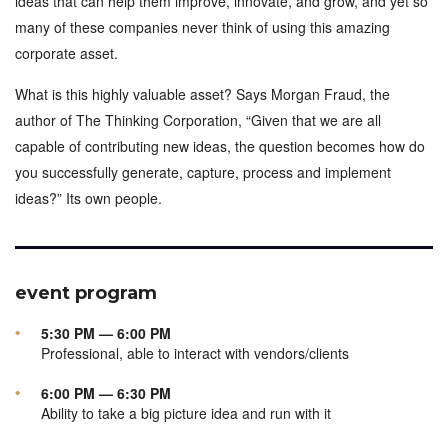
ideas that can help them improve, innovate, and grow, and yet so
many of these companies never think of using this amazing
corporate asset.
What is this highly valuable asset? Says Morgan Fraud, the
author of The Thinking Corporation, “Given that we are all
capable of contributing new ideas, the question becomes how do
you successfully generate, capture, process and implement
ideas?” Its own people.
event program
5:30 PM — 6:00 PM
Professional, able to interact with vendors/clients
6:00 PM — 6:30 PM
Ability to take a big picture idea and run with it