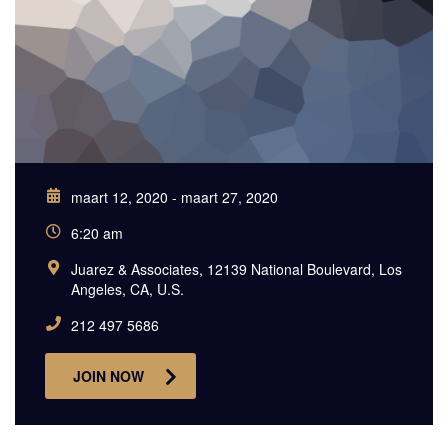
maart 12, 2020 - maart 27, 2020
6:20 am
Juarez & Associates, 12139 National Boulevard, Los
Angeles, CA, U.S.
212 497 5686
JOIN NOW