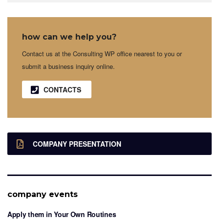
how can we help you?
Contact us at the Consulting WP office nearest to you or
submit a business inquiry online.
CONTACTS
COMPANY PRESENTATION
company events
Apply them in Your Own Routines