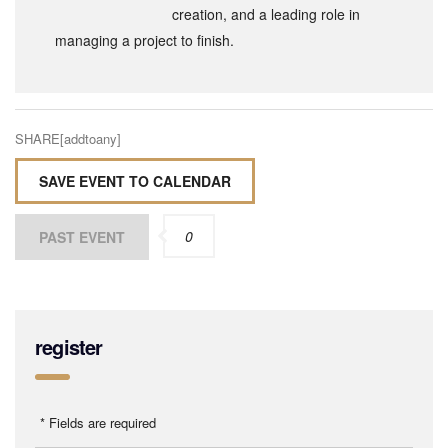
creation, and a leading role in
managing a project to finish.
SHARE[addtoany]
SAVE EVENT TO CALENDAR
0
PAST EVENT
register
* Fields are required