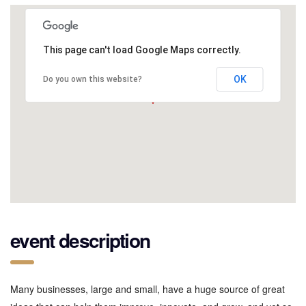
This page can't load Google Maps correctly.
OK
Do you own this website?
event description
Many businesses, large and small, have a huge source of great