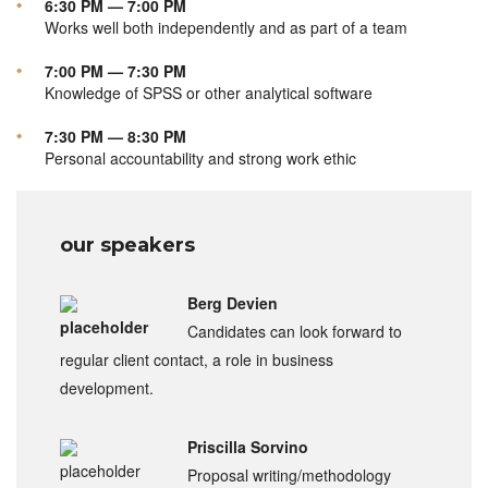
6:30 PM — 7:00 PM
Works well both independently and as part of a team
7:00 PM — 7:30 PM
Knowledge of SPSS or other analytical software
7:30 PM — 8:30 PM
Personal accountability and strong work ethic
our speakers
Berg Devien
Candidates can look forward to
regular client contact, a role in business
development.
Priscilla Sorvino
Proposal writing/methodology