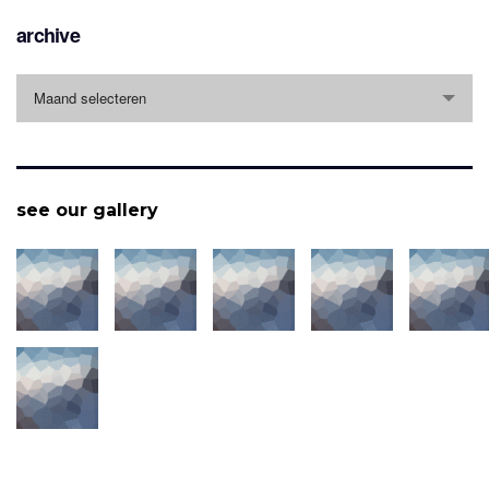
archive
archive
Maand selecteren
see our gallery