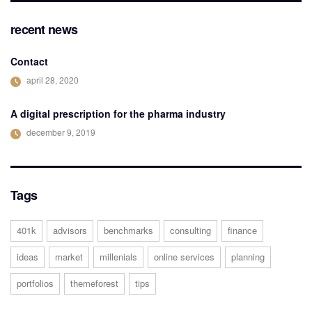
recent news
Contact
april 28, 2020
A digital prescription for the pharma industry
december 9, 2019
Tags
401k
advisors
benchmarks
consulting
finance
ideas
market
millenials
online services
planning
portfolios
themeforest
tips