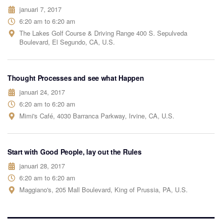
januari 7, 2017
6:20 am to 6:20 am
The Lakes Golf Course & Driving Range 400 S. Sepulveda
Boulevard, El Segundo, CA, U.S.
Thought Processes and see what Happen
januari 24, 2017
6:20 am to 6:20 am
Mimi's Café, 4030 Barranca Parkway, Irvine, CA, U.S.
Start with Good People, lay out the Rules
januari 28, 2017
6:20 am to 6:20 am
Maggiano's, 205 Mall Boulevard, King of Prussia, PA, U.S.