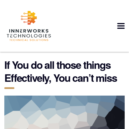
If You do all those things
Effectively, You can’t miss