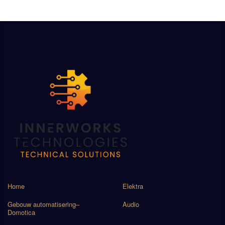
Home
Elektra
Gebouw automatisering–
Audio
Domotica