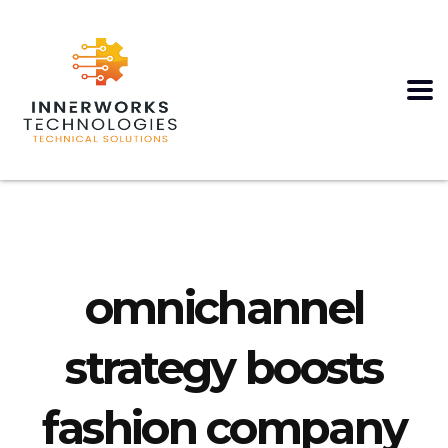
omnichannel
strategy boosts
fashion company