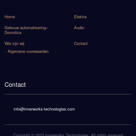
Home
Elektra
Gebouw automatisering–
Audio
Domotica
Wie zijn wij
Contact
Algemene voorwaarden
Contact
info@innerworks-technologies.com
Copyright © 2023
Innerworks Technologies
. All rights reserved