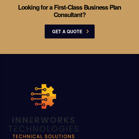
Looking for a First-Class Business Plan
Consultant?
GET A QUOTE