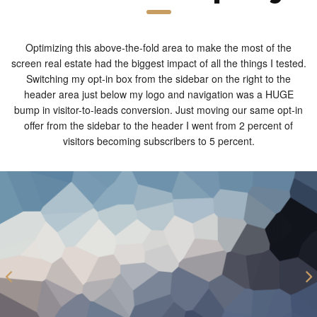
Optimizing this above-the-fold area to make the most of the
screen real estate had the biggest impact of all the things I tested.
Switching my opt-in box from the sidebar on the right to the
header area just below my logo and navigation was a HUGE
bump in visitor-to-leads conversion. Just moving our same opt-in
offer from the sidebar to the header I went from 2 percent of
visitors becoming subscribers to 5 percent.