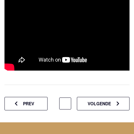
PREV
VOLGENDE