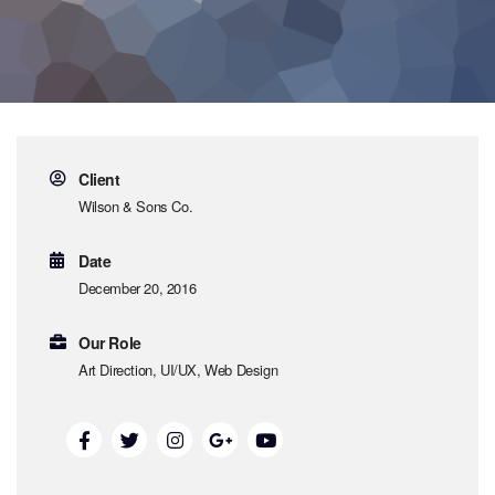
Client
Wilson & Sons Co.
Date
December 20, 2016
Our Role
Art Direction, UI/UX, Web Design