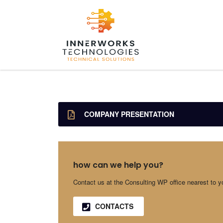
COMPANY PRESENTATION
how can we help you?
Contact us at the Consulting WP office nearest to y
CONTACTS