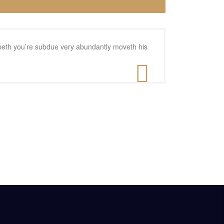
reepeth you’re subdue very abundantly moveth his