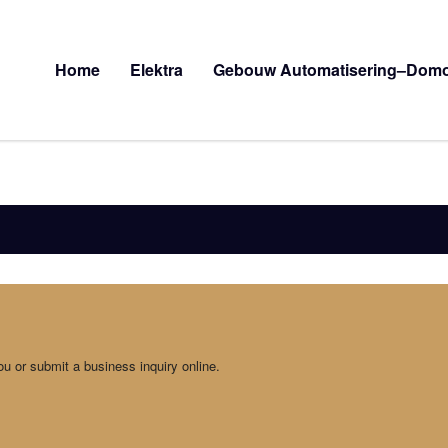
Home
Elektra
Gebouw Automatisering–Domo
ou or submit a business inquiry online.