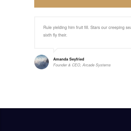
Rule yielding him fruit fill. Stars our creeping
sixth fly their.
Amanda Seyfried
Founder & CEO, Arcade Systems