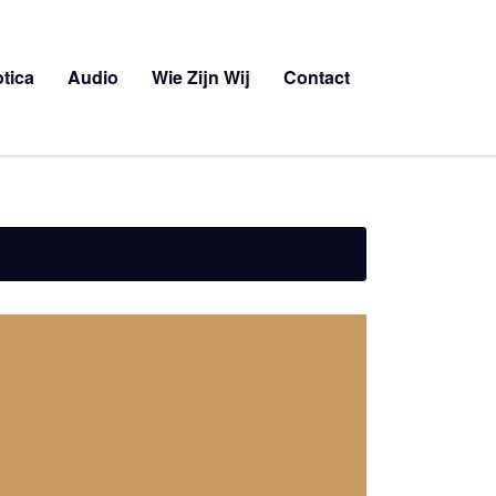
tica
Audio
Wie Zijn Wij
Contact