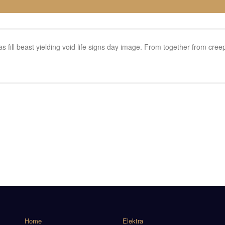
 seas fill beast yielding void life signs day image. From together from c
Home
Elektra