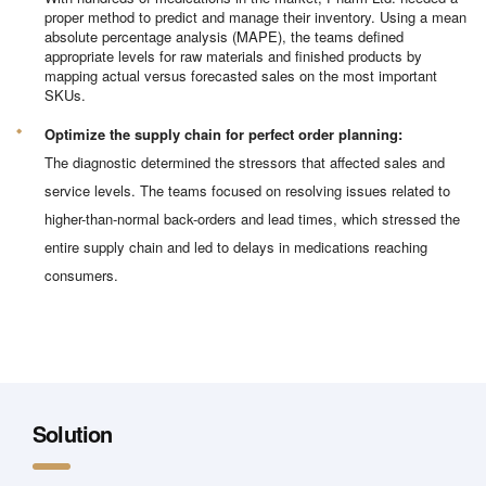
proper method to predict and manage their inventory. Using a mean
absolute percentage analysis (MAPE), the teams defined
appropriate levels for raw materials and finished products by
mapping actual versus forecasted sales on the most important
SKUs.
Optimize the supply chain for perfect order planning:
The diagnostic determined the stressors that affected sales and
service levels. The teams focused on resolving issues related to
higher-than-normal back-orders and lead times, which stressed the
entire supply chain and led to delays in medications reaching
consumers.
Solution