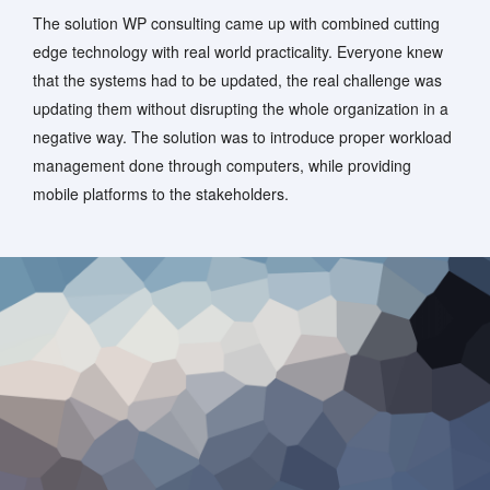
The solution WP consulting came up with combined cutting
edge technology with real world practicality. Everyone knew
that the systems had to be updated, the real challenge was
updating them without disrupting the whole organization in a
negative way. The solution was to introduce proper workload
management done through computers, while providing
mobile platforms to the stakeholders.