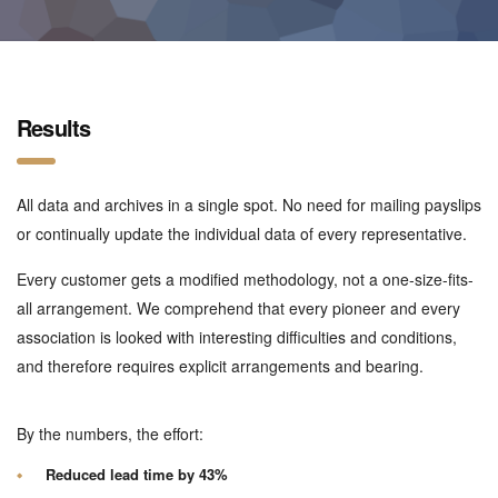
Results
All data and archives in a single spot. No need for mailing payslips
or continually update the individual data of every representative.
Every customer gets a modified methodology, not a one-size-fits-
all arrangement. We comprehend that every pioneer and every
association is looked with interesting difficulties and conditions,
and therefore requires explicit arrangements and bearing.
By the numbers, the effort:
Reduced lead time by 43%