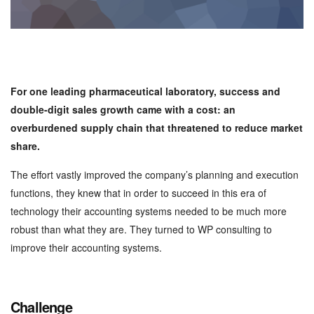
For one leading pharmaceutical laboratory, success and
double-digit sales growth came with a cost: an
overburdened supply chain that threatened to reduce market
share.
The effort vastly improved the company’s planning and execution
functions, they knew that in order to succeed in this era of
technology their accounting systems needed to be much more
robust than what they are. They turned to WP consulting to
improve their accounting systems.
Challenge