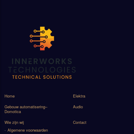
Home
Elektra
Gebouw automatisering–
Audio
Domotica
Wie zijn wij
Contact
Algemene voorwaarden