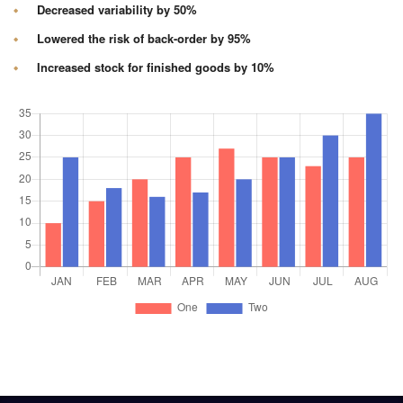
Decreased variability by 50%
Lowered the risk of back-order by 95%
Increased stock for finished goods by 10%