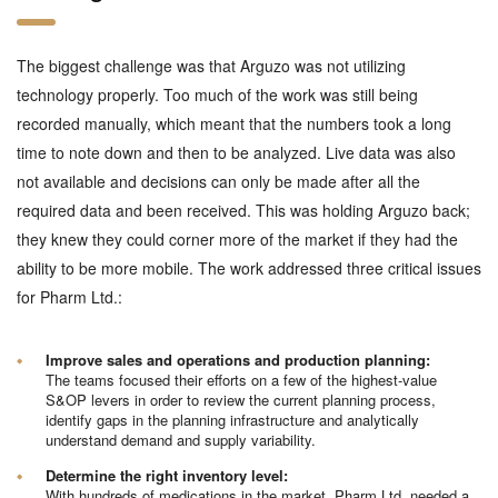
The biggest challenge was that Arguzo was not utilizing
technology properly. Too much of the work was still being
recorded manually, which meant that the numbers took a long
time to note down and then to be analyzed. Live data was also
not available and decisions can only be made after all the
required data and been received. This was holding Arguzo back;
they knew they could corner more of the market if they had the
ability to be more mobile. The work addressed three critical issues
for Pharm Ltd.:
Improve sales and operations and production planning:
The teams focused their efforts on a few of the highest-value
S&OP levers in order to review the current planning process,
identify gaps in the planning infrastructure and analytically
understand demand and supply variability.
Determine the right inventory level:
With hundreds of medications in the market, Pharm Ltd. needed a